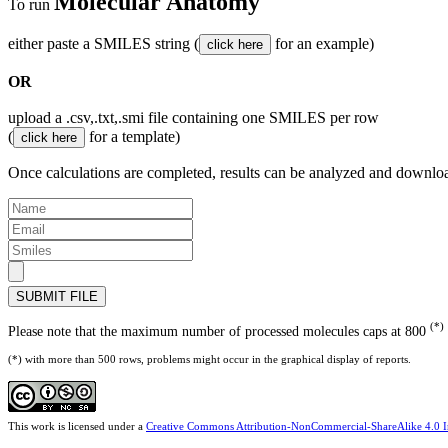
Molecular Anatomy
To run
either paste a SMILES string (
for an example)
OR
upload a .csv,.txt,.smi file containing one SMILES per row
(
for a template)
Once calculations are completed, results can be analyzed and downlo
SUBMIT FILE
(*)
Please note that the maximum number of processed molecules caps at 800
(*) with more than 500 rows, problems might occur in the graphical display of reports.
This work is licensed under a
Creative Commons Attribution-NonCommercial-ShareAlike 4.0 In