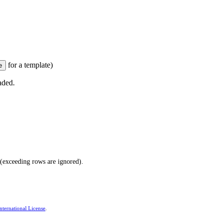
for a template)
aded.
(exceeding rows are ignored).
ternational License
.