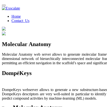
Home
Contact Us
Molecular Anatomy
Molecular Anatomy web server allows to generate molecular framework
dimensional network of hierarchically interconnected molecular fra
permitting an efficient navigation in the scaffold’s space and signific
DompéKeys
DompeKeys webserver allows to generate a new substructure-based f
DompeKeys descriptors are very well-suited in particular to identify
predict compound activities by machine-learning (ML) models.