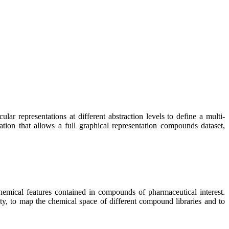
r representations at different abstraction levels to define a multi-
tion that allows a full graphical representation compounds dataset,
emical features contained in compounds of pharmaceutical interest.
ity, to map the chemical space of different compound libraries and to