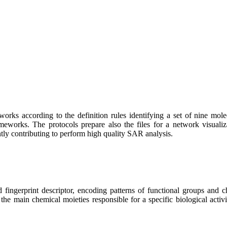
s according to the definition rules identifying a set of nine molecula
meworks. The protocols prepare also the files for a network visualiza
antly contributing to perform high quality SAR analysis.
ingerprint descriptor, encoding patterns of functional groups and ch
 the main chemical moieties responsible for a specific biological activ