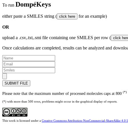
DompéKeys
To run
either paste a SMILES string (
for an example)
OR
upload a .csv,.txt,.smi file containing one SMILES per row (
Once calculations are completed, results can be analyzed and downlo
SUBMIT FILE
(*)
Please note that the maximum number of processed molecules caps at 800
(*) with more than 500 rows, problems might occur in the graphical display of reports.
This work is licensed under a
Creative Commons Attribution-NonCommercial-ShareAlike 4.0 In