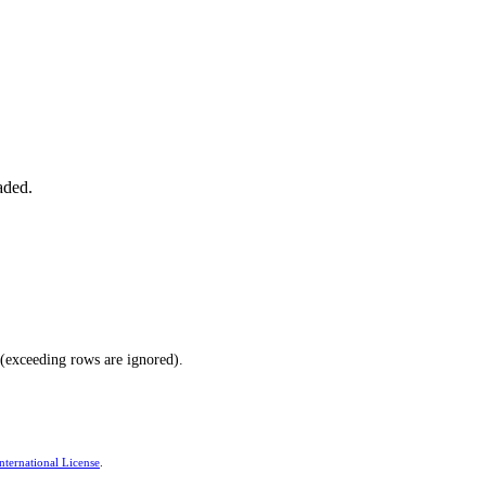
aded.
(exceeding rows are ignored).
ternational License
.